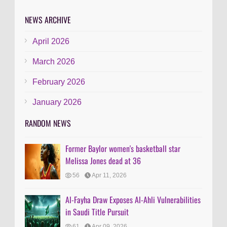
NEWS ARCHIVE
April 2026
March 2026
February 2026
January 2026
RANDOM NEWS
Former Baylor women's basketball star
Melissa Jones dead at 36
56
Apr 11, 2026
Al-Fayha Draw Exposes Al-Ahli Vulnerabilities
in Saudi Title Pursuit
61
Apr 09, 2026