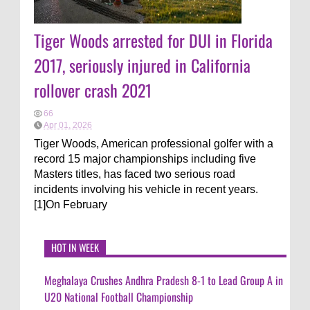
Tiger Woods arrested for DUI in Florida
2017, seriously injured in California
rollover crash 2021
66
Apr 01, 2026
Tiger Woods, American professional golfer with a
record 15 major championships including five
Masters titles, has faced two serious road
incidents involving his vehicle in recent years.
[1]On February
HOT IN WEEK
Meghalaya Crushes Andhra Pradesh 8-1 to Lead Group A in
U20 National Football Championship