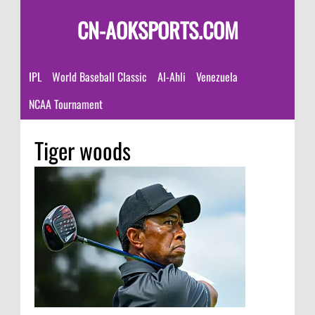
CN-AOKSPORTS.COM
IPL
World Baseball Classic
Al-Ahli
Venezuela
NCAA Tournament
Tiger woods