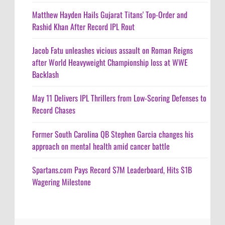
Matthew Hayden Hails Gujarat Titans' Top-Order and
Rashid Khan After Record IPL Rout
Jacob Fatu unleashes vicious assault on Roman Reigns
after World Heavyweight Championship loss at WWE
Backlash
May 11 Delivers IPL Thrillers from Low-Scoring Defenses to
Record Chases
Former South Carolina QB Stephen Garcia changes his
approach on mental health amid cancer battle
Spartans.com Pays Record $7M Leaderboard, Hits $1B
Wagering Milestone