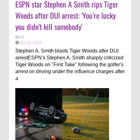
ESPN star Stephen A Smith rips Tiger
Woods after DUI arrest: 'You’re lucky
you didn’t kill somebody'
68
Apr 03, 2026
Stephen A. Smith blasts Tiger Woods after DUI
arrestESPN's Stephen A. Smith sharply criticized
Tiger Woods on "First Take" following the golfer's
arrest on driving under the influence charges after
a