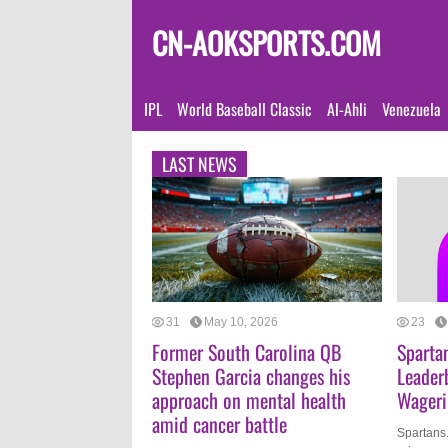
CN-AOKSPORTS.COM
IPL
World Baseball Classic
Al-Ahli
Venezuela
LAST NEWS
31
May 10, 2026
23
Former South Carolina QB
Sparta
Stephen Garcia changes his
Leader
approach on mental health
Wageri
amid cancer battle
Spartans.