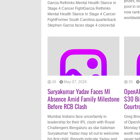
prizes, m
Garcia Rethinks Mental Health Stance in
pool in o
Stage 4 Cancer FightGarcia Rethinks
now ranks
Mental Health Stance in Stage 4 Cancer
worldwide
FightFormer South Carolina quarterback
Stephen Garcia faces stage 4 colorectal
26
May 07, 2026
35
Suryakumar Yadav Faces MI
OpenAI
Absence Amid Family Milestone
$30 Bi
Before RCB Clash
Courtr
Mumbai Indians face uncertainty in
Greg Bro
leadership for their IPL clash with Royal
of OpenAI
Challengers Bengaluru as star batsman
Monday th
Suryakumar Yadav may sit out to welcome
worth nea
his first child. Reports indicate Yadav and
never be