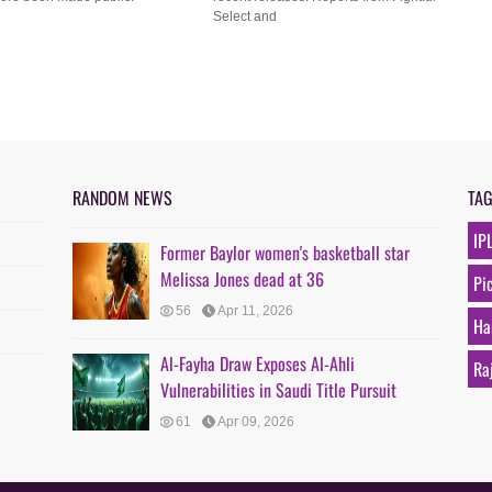
Select and
RANDOM NEWS
TA
IP
Former Baylor women's basketball star
Melissa Jones dead at 36
Pi
56
Apr 11, 2026
Ha
Al-Fayha Draw Exposes Al-Ahli
Ra
Vulnerabilities in Saudi Title Pursuit
61
Apr 09, 2026