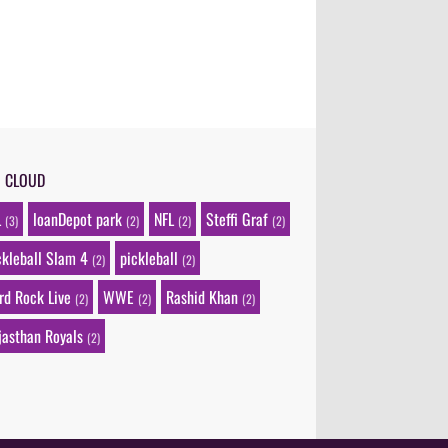
G CLOUD
L
loanDepot park
NFL
Steffi Graf
(3)
(2)
(2)
(2)
ckleball Slam 4
pickleball
(2)
(2)
rd Rock Live
WWE
Rashid Khan
(2)
(2)
(2)
jasthan Royals
(2)