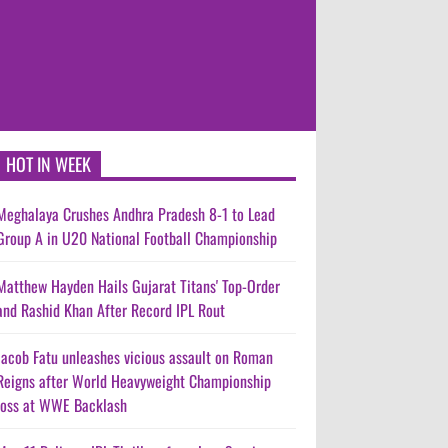
HOT IN WEEK
Meghalaya Crushes Andhra Pradesh 8-1 to Lead
Group A in U20 National Football Championship
Matthew Hayden Hails Gujarat Titans' Top-Order
and Rashid Khan After Record IPL Rout
Jacob Fatu unleashes vicious assault on Roman
Reigns after World Heavyweight Championship
loss at WWE Backlash