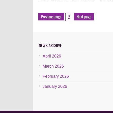
Previous page
Next page
2
NEWS ARCHIVE
April 2026
March 2026
February 2026
January 2026