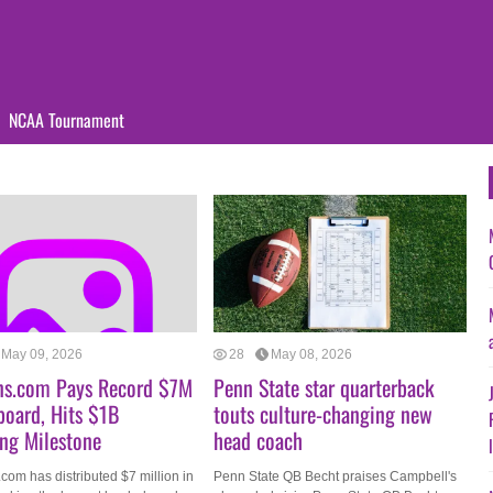
NCAA Tournament
May 09, 2026
28
May 08, 2026
ns.com Pays Record $7M
Penn State star quarterback
board, Hits $1B
touts culture-changing new
ng Milestone
head coach
com has distributed $7 million in
Penn State QB Becht praises Campbell's