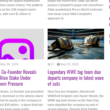
arking the largest leaderboard
player-led visionPenn State QB Becht
nline casino history. The platform
praises Campbell's player-led visionPenn
 as the 10th largest casino
State quarterback Rocco Becht endorsed
, with over $1 billion in
new head coach Matt Campbell's
approach to
May 06, 2026
27
May 05, 2026
 Co-Founder Reveals
Legendary WWE tag team duo
llion Stake Under
departs company in latest wave
oom Pressure
of cuts
ckman, co-founder and president
New Day duo Kingston, Woods exit
, disclosed on the witness stand
WWEKofi Kingston and Xavier Woods, the
at his equity in the company is
WWE tag team known as the New Day,
rly $30 billion - a figure that had
have departed the company as part of
fore been made public.
recent releases. Reports from Fightful