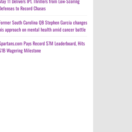
May 11 Delivers IPL Thrillers from Low-Scoring
Defenses to Record Chases
Former South Carolina QB Stephen Garcia changes
his approach on mental health amid cancer battle
Spartans.com Pays Record $7M Leaderboard, Hits
$1B Wagering Milestone